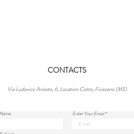
CONTACTS
Via Ludovico Ariosto, 6, Location Cotto, Fivizzano (MS)
 Name
Enter Your Email
Subject