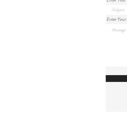
Enter Your