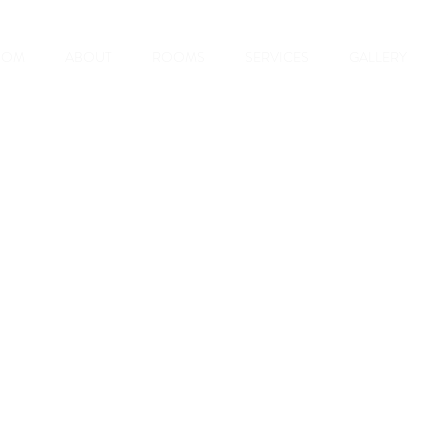
OOM
ABOUT
ROOMS
SERVICES
GALLERY