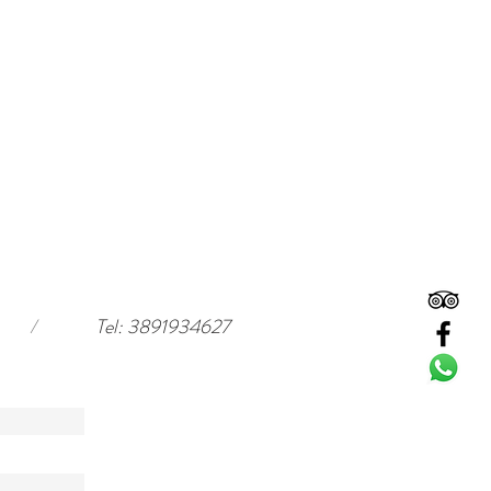
/
Tel: 3891934627