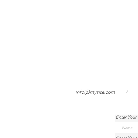
info@mysite.com
/
Enter Your
Enter Your 