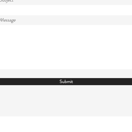
 Message
Submit