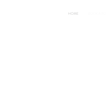
HOME
BOOK A R