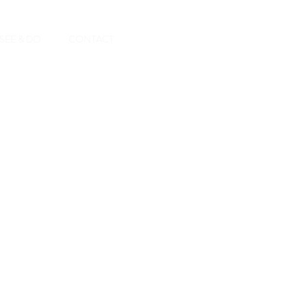
Book A Room
SEE & DO
CONTACT